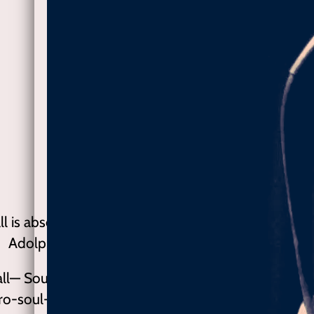
ll is absolutely one of the most gifted R&B and Soul
Adolph ‘gorhand’ Goriup, Folk World, Gremanyc
hall— Soul De Femme, 2019 ★★★★★ Lisa Marshall
tro-soul-folk-funk blues with the surprisingly witty f