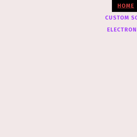
HOME
CUSTOM S
ELECTRONI