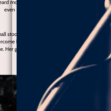
ard more songs of protest and freedom with such
even sophisticated musical accompaniment.- ”
—
© Yep Magazine 2015 Kiev / Ukraine
all stood out. The needle in the haystack of talent,
rcome by soulful wannabes, this voice is genuine 
me. Her guitar flows freely. Stay Right Here presents
reckoned with. ” - Charise Sowells
— The Deli Magazine (.com)