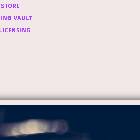
STORE
XING VAULT
LICENSING