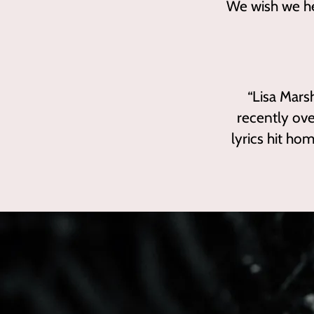
We wish we he
“
Lisa Marsh
recently ove
lyrics hit ho