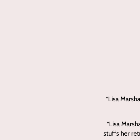
“
Lisa Marsha
“
Lisa Mars
stuffs her re