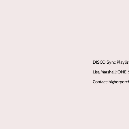
DISCO Sync Playlis
Lisa Marshall: ONE
Contact: higherper