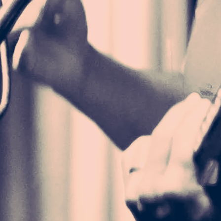
 a perfect and
 in a scene
and true. Her
 a force to be