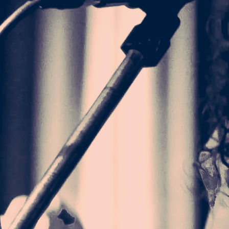
 singers. ” -
 from Texas
eminist texts.