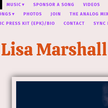
MUSIC
SPONSOR A SONG
VIDEOS
ONGS
PHOTOS
JOIN
THE ANALOG MI
C PRESS KIT (EPK)/BIO
CONTACT
SYNC 
Lisa Marshall