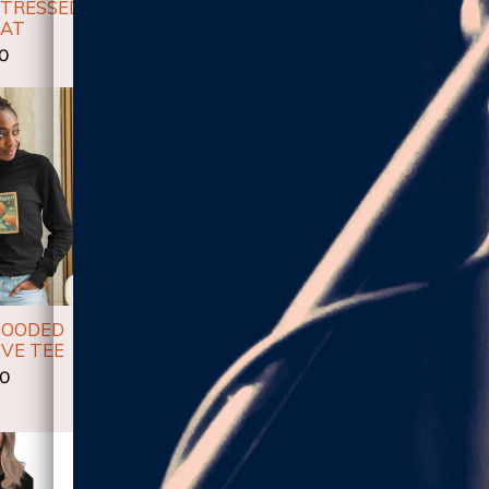
STRESSED
HIGHER!- WOMEN'S
HIGHER!-
HAT
RACERBACK TANK
SLE
00
$28.00
$
HOODED
OVERSIZED
VE TEE
HEAVYWEIGHT HOODIE:
HIGHER ALBUM
00
$50.00