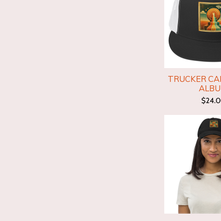
TRUCKER CAP
ALB
$24.