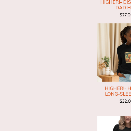
HIGHER!- DI
DAD 
$27.
HIGHER!- 
LONG-SLEE
$32.