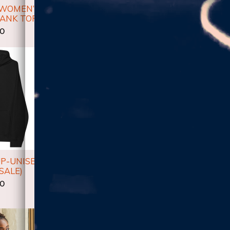
 WOMEN’S
HIGHER!-LM HOODED
HIGHER!
TANK TOP
LONG-SLEEVE TEE
UNISE
00
$23.00
$
UP-UNISEX
DON'T GIVE UP UNISEX
DON'T 
SALE)
SHORT SLEEVE T-SHIRT
WOMEN'S
00
$30.00
$