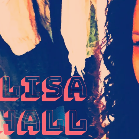
IVE UP_FUNKY
X T-SHIRT
25.00
SOUL
TRUCKER CAP
25.00