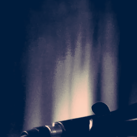
ke to support the
 recording, mixing,
rchasers will be the