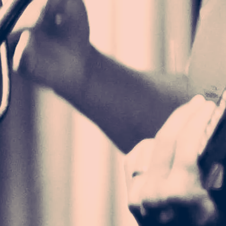
 UNISEX LONG
EVE TEE
33.00