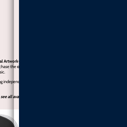
ial Artwork-
My upcoming EP
Higher
is currently in the works. If you’d li
rchase the
official album artwork here
. Every purchase helps me continue
ic.
ng independent soul music stay alive.
When the EP is released, artwork pu
 see all available colors and sizes