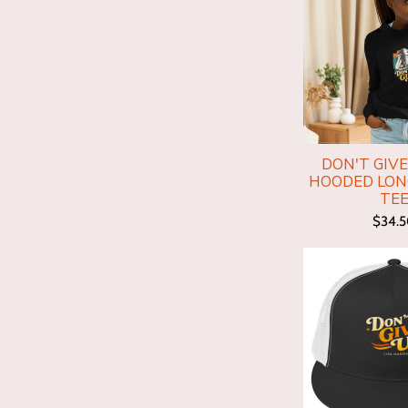
DON'T GIVE
HOODED LON
TE
$34.