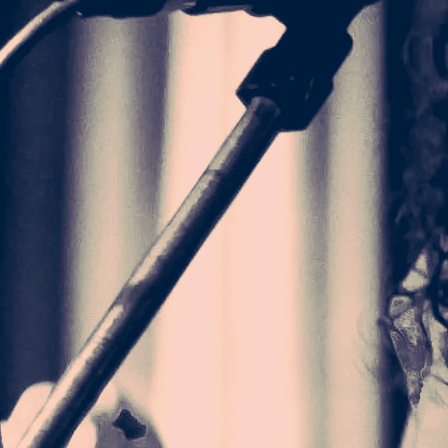
 RELAXED T-
HIGHER ALBUM
24.00