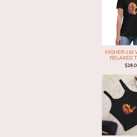
HIGHER-LM
RELAXED T
$28.