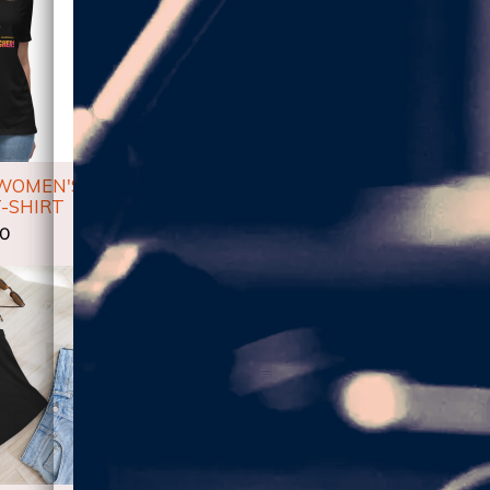
 WOMEN'S
HIGHER!-LM UNISEX
HIGHER_
-SHIRT
HOODIE
00
$53.50
$