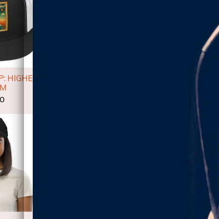
: HIGHER
UNISEX T-SHIRT:
WOMEN'S
UM
HIGHER ALBUM
SHIRT: 
00
$24.00
$