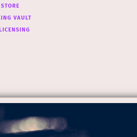
STORE
XING VAULT
LICENSING