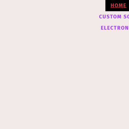
HOME
CUSTOM S
ELECTRONI