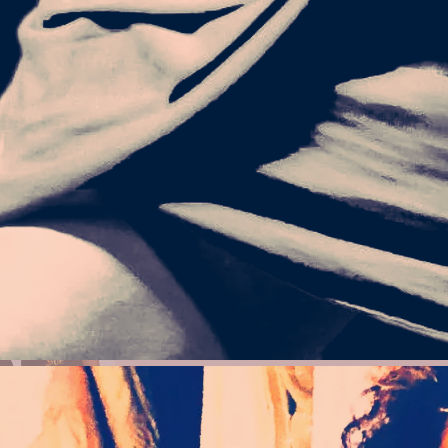
GIVE UP_LM-
X T-SHIRT
26.50