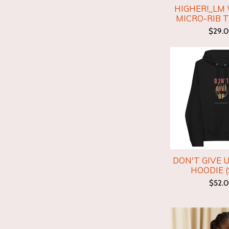
HIGHER!_LM
MICRO-RIB 
$29.
DON'T GIVE 
HOODIE (
$52.