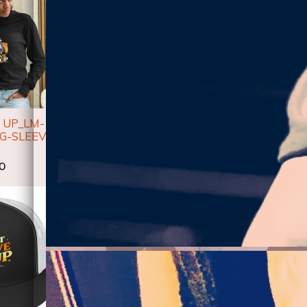
 UP_LM-
DON'T GIVE UP_LM-
DON'T 
G-SLEEVE
UNISEX HOODIE
UNISE
E
$50.00
$
50