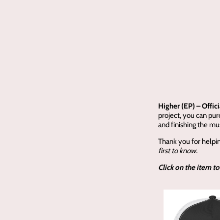
Higher (EP) – Offic
project, you can pu
and finishing the mus
Thank you for helpi
first to know.
Click on the item to