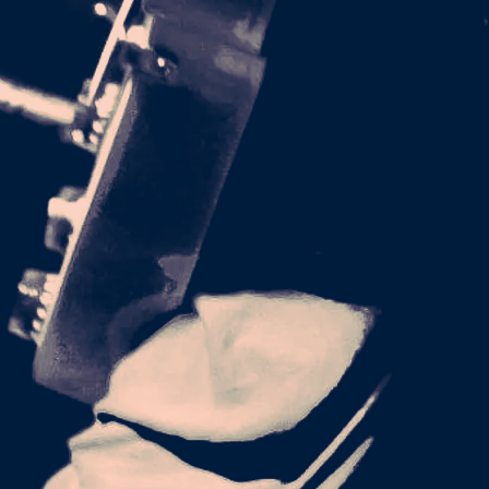
-LM GRAPHIC
X T-SHIRT
22.00
GIVE UP_LM-
 RELAXED T-
SHIRT
26.00