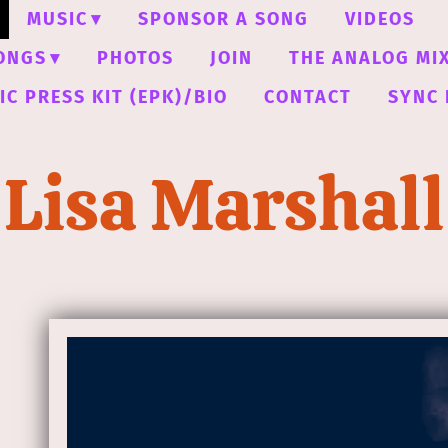
MUSIC
SPONSOR A SONG
VIDEOS
ONGS
PHOTOS
JOIN
THE ANALOG MI
C PRESS KIT (EPK)/BIO
CONTACT
SYNC 
Lisa Marshall