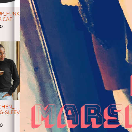
UP_FUNKY
DON'T GIVE UP-
DON'T G
R CAP
WOMEN’S MICRO-RIB
UNISE
TANK TOP
00
$
$27.00
CHEN_
SOUL KITCHEN_
G-SLEEVE
PREMIUM FULL ZIP
KITCHEN_
E
HOODIE
$
00
$45.00