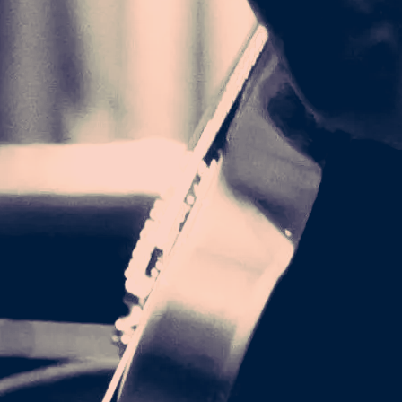
LM TRUCKER
CAP
25.00