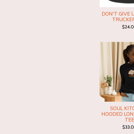
DON'T GIVE 
TRUCKE
$24.
SOUL KIT
HOODED LON
TE
$33.